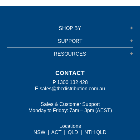
SHOP BY
SUPPORT
RESOURCES
CONTACT
P
1300 132 428
E
sales@tbcdistribution.com.au
Sales & Customer Support
Monday to Friday: 7am – 3pm (AEST)
Locations
NSW
|
ACT
|
QLD
|
NTH QLD