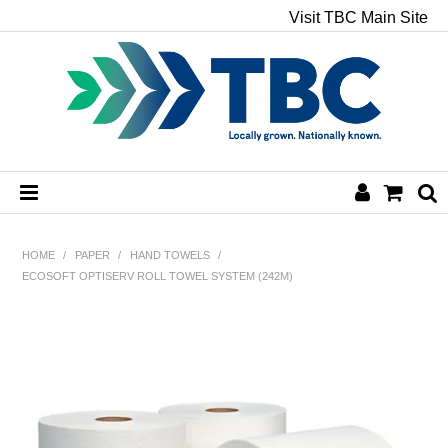
Visit TBC Main Site
HOME
HOME
/
PAPER
/
HAND TOWELS
/
ECOSOFT OPTISERV ROLL TOWEL SYSTEM (242M)
CHEMICALS
HAND & BODY
PAPER