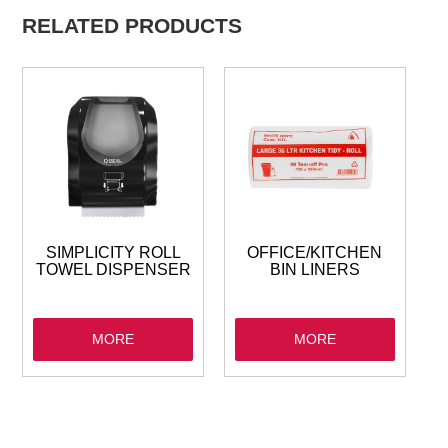
RELATED PRODUCTS
SIMPLICITY ROLL
OFFICE/KITCHEN
TOWEL DISPENSER
BIN LINERS
MORE
MORE