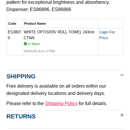
pattern for exceptional brightness and absorbency.
Dispenser: ES86896, ES86866
Code
Product Name
ES3807
WHITE OPTISERV ROLL TOWEL 243mtr
Login For
0
CTN/6
Price
In Stock
242mx20.3cm | CTN6
SHIPPING
Free delivery is available on all orders within our
designated delivery locations and delivery days.
Please refer to the
Shipping Policy
for full details.
RETURNS