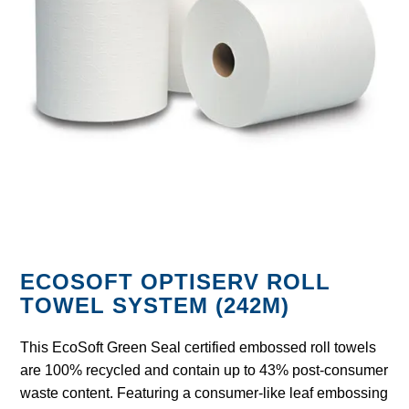
GARBAGE BAGS
JANITORIAL
VACUUMS
SAFETY
GLASSWARE
KITCHENWARE
ECOSOFT OPTISERV ROLL
TOWEL SYSTEM (242M)
This EcoSoft Green Seal certified embossed roll towels
are 100% recycled and contain up to 43% post-consumer
waste content. Featuring a consumer-like leaf embossing