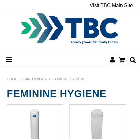
Visit TBC Main Site
HOME
HOME
/
HAND & BODY
/
FEMININE HYGIENE
FEMININE HYGIENE
CHEMICALS
HAND & BODY
PAPER