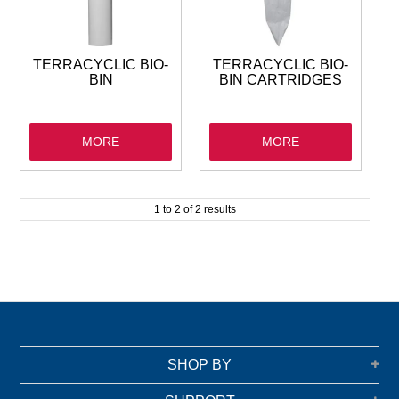
GARBAGE BAGS
JANITORIAL
TERRACYCLIC BIO-
TERRACYCLIC BIO-
BIN
BIN CARTRIDGES
VACUUMS
MORE
MORE
SAFETY
GLASSWARE
1
to
2
of
2
results
KITCHENWARE
SHOP BY