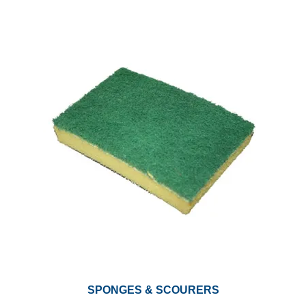
SPONGES & SCOURERS