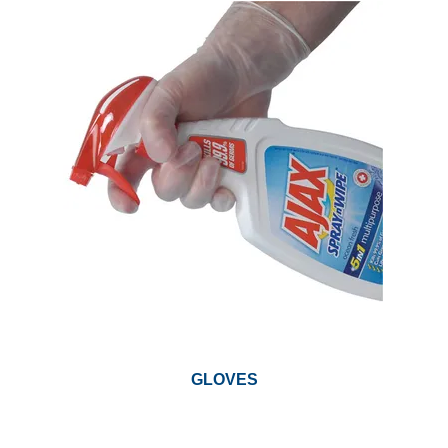
GARBAGE BAGS
JANITORIAL
VACUUMS
SAFETY
GLASSWARE
KITCHENWARE
GLOVES