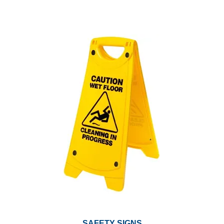
SAFETY SIGNS