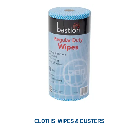
CLOTHS, WIPES & DUSTERS