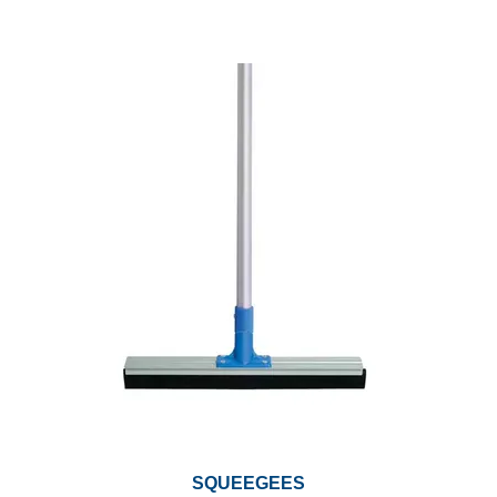
SQUEEGEES