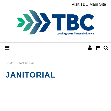
Visit TBC Main Site
HOME
HOME
/
JANITORIAL
JANITORIAL
CHEMICALS
HAND & BODY
PAPER