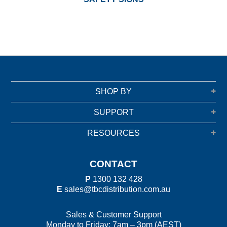
SHOP BY
SUPPORT
RESOURCES
CONTACT
P
1300 132 428
E
sales@tbcdistribution.com.au
Sales & Customer Support
Monday to Friday: 7am – 3pm (AEST)