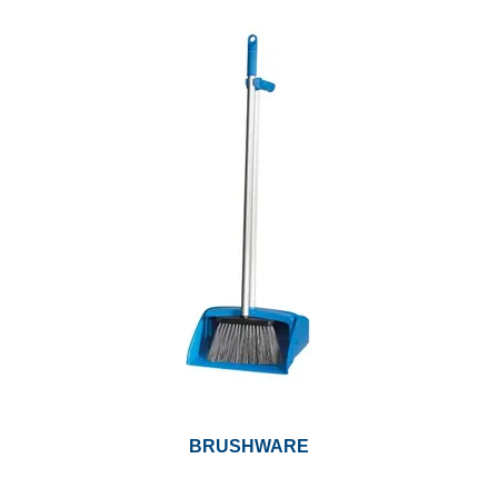
BRUSHWARE