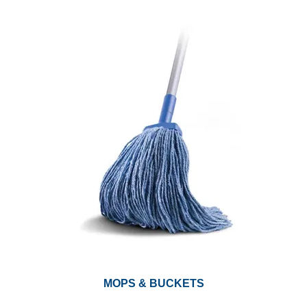
MOPS & BUCKETS