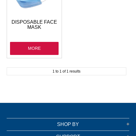
GARBAGE BAGS
JANITORIAL
DISPOSABLE FACE
MASK
VACUUMS
MORE
SAFETY
GLASSWARE
1
to
1
of
1
results
KITCHENWARE
SHOP BY