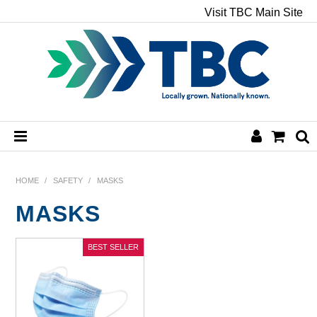
Visit TBC Main Site
HOME
HOME
/
SAFETY
/
MASKS
MASKS
CHEMICALS
HAND & BODY
PAPER