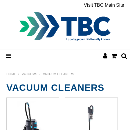
Visit TBC Main Site
HOME
HOME
/
VACUUMS
/
VACUUM CLEANERS
VACUUM CLEANERS
CHEMICALS
HAND & BODY
PAPER