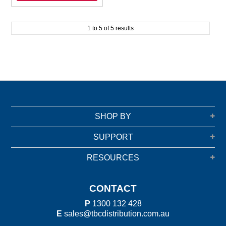
1
to
5
of
5
results
SHOP BY
SUPPORT
RESOURCES
CONTACT
P
1300 132 428
E
sales@tbcdistribution.com.au