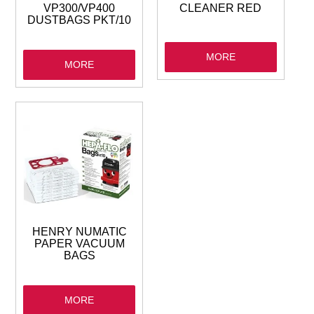
VP300/VP400
CLEANER RED
DUSTBAGS PKT/10
MORE
MORE
HENRY NUMATIC
PAPER VACUUM
BAGS
MORE