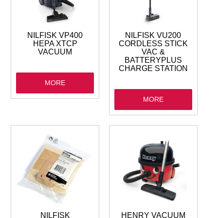
GARBAGE BAGS
JANITORIAL
NILFISK VP400
NILFISK VU200
HEPA XTCP
CORDLESS STICK
VACUUM
VAC &
VACUUMS
BATTERYPLUS
CHARGE STATION
MORE
SAFETY
MORE
GLASSWARE
KITCHENWARE
NILFISK
HENRY VACUUM