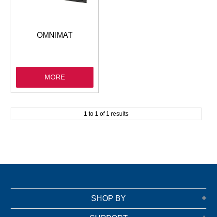
GARBAGE BAGS
JANITORIAL
OMNIMAT
VACUUMS
MORE
SAFETY
GLASSWARE
1
to
1
of
1
results
KITCHENWARE
SHOP BY