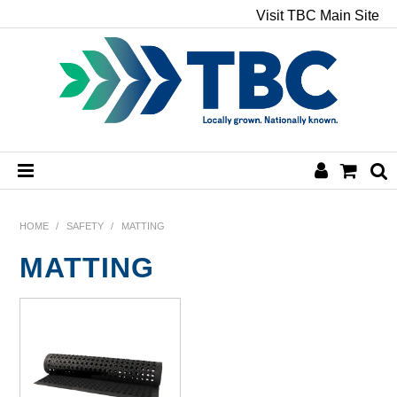
Visit TBC Main Site
HOME
HOME
/
SAFETY
/
MATTING
MATTING
CHEMICALS
HAND & BODY
PAPER