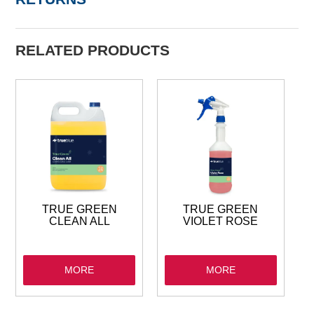
RELATED PRODUCTS
TRUE GREEN
TRUE GREEN
CLEAN ALL
VIOLET ROSE
MORE
MORE