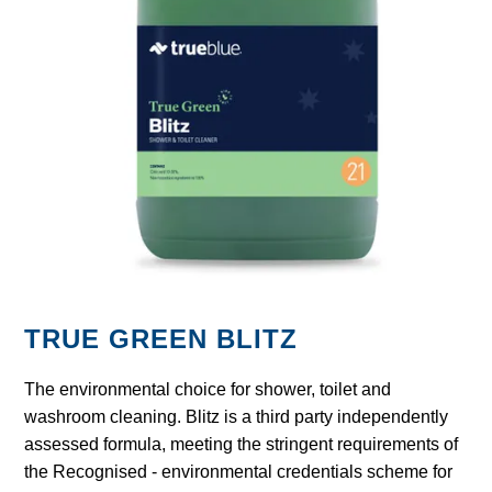
GARBAGE BAGS
JANITORIAL
VACUUMS
SAFETY
GLASSWARE
KITCHENWARE
TRUE GREEN BLITZ
The environmental choice for shower, toilet and
washroom cleaning. Blitz is a third party independently
assessed formula, meeting the stringent requirements of
the Recognised - environmental credentials scheme for