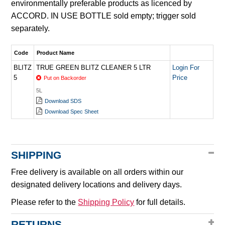
environmentally preferable products as licenced by
ACCORD. IN USE BOTTLE sold empty; trigger sold
separately.
Code
Product Name
BLITZ
TRUE GREEN BLITZ CLEANER 5 LTR
Login For
5
Price
Put on Backorder
5L
Download SDS
Download Spec Sheet
SHIPPING
Free delivery is available on all orders within our
designated delivery locations and delivery days.
Please refer to the
Shipping Policy
for full details.
RETURNS