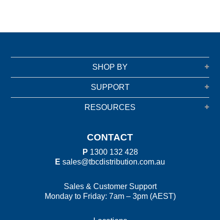
SHOP BY
SUPPORT
RESOURCES
CONTACT
P
1300 132 428
E
sales@tbcdistribution.com.au
Sales & Customer Support
Monday to Friday: 7am – 3pm (AEST)