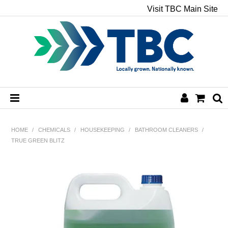
Visit TBC Main Site
HOME
HOME
/
CHEMICALS
/
HOUSEKEEPING
/
BATHROOM CLEANERS
/
TRUE GREEN BLITZ
CHEMICALS
HAND & BODY
PAPER